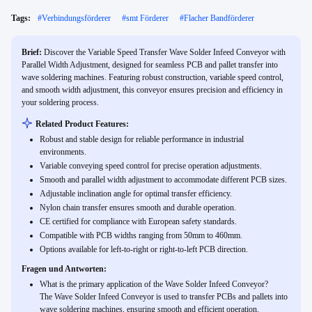
Tags:
#
Verbindungsförderer
#
smt Förderer
#
Flacher Bandförderer
Brief:
Discover the Variable Speed Transfer Wave Solder Infeed Conveyor with
Parallel Width Adjustment, designed for seamless PCB and pallet transfer into
wave soldering machines. Featuring robust construction, variable speed control,
and smooth width adjustment, this conveyor ensures precision and efficiency in
your soldering process.
Related Product Features:
Robust and stable design for reliable performance in industrial
environments.
Variable conveying speed control for precise operation adjustments.
Smooth and parallel width adjustment to accommodate different PCB sizes.
Adjustable inclination angle for optimal transfer efficiency.
Nylon chain transfer ensures smooth and durable operation.
CE certified for compliance with European safety standards.
Compatible with PCB widths ranging from 50mm to 460mm.
Options available for left-to-right or right-to-left PCB direction.
Fragen und Antworten:
What is the primary application of the Wave Solder Infeed Conveyor?
The Wave Solder Infeed Conveyor is used to transfer PCBs and pallets into
wave soldering machines, ensuring smooth and efficient operation.