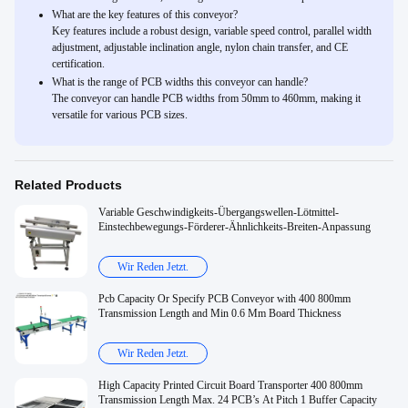
What are the key features of this conveyor?
Key features include a robust design, variable speed control, parallel width
adjustment, adjustable inclination angle, nylon chain transfer, and CE
certification.
What is the range of PCB widths this conveyor can handle?
The conveyor can handle PCB widths from 50mm to 460mm, making it
versatile for various PCB sizes.
Related Products
Variable Geschwindigkeits-Übergangswellen-Lötmittel-
Einstechbewegungs-Förderer-Ähnlichkeits-Breiten-Anpassung
Wir Reden Jetzt.
Pcb Capacity Or Specify PCB Conveyor with 400 800mm
Transmission Length and Min 0.6 Mm Board Thickness
Wir Reden Jetzt.
High Capacity Printed Circuit Board Transporter 400 800mm
Transmission Length Max. 24 PCB’s At Pitch 1 Buffer Capacity