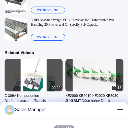
Wir Reden Jetzt.
300kg Machine Weight PCB Conveyor for Customizable Pcb
Handling 20 Pitches and Or Specify Pcb Capacity
Wir Reden Jetzt.
Related Videos
00:05
00:18
C 309A Komponenten-
KE2000 KE2010 KE2020 KE2030
Bleiformmaschine, Transistor-
JUKI SMT Düse hoher Druck
Bleiformmaschine
Maschine Zur Formung Von
SMT-Düse
Sales Manager
Bauteilen Aus Blei
May 30, 2025
May 30, 2025