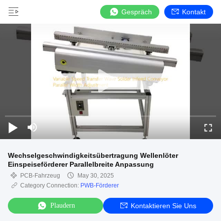
Gespräch
Kontakt
Wechselgeschwindigkeitsübertragung Wellenlöter
Einspeiseförderer Parallelbreite Anpassung
PCB-Fahrzeug
May 30, 2025
Category Connection:
PWB-Förderer
Plaudern
Kontaktieren Sie Uns